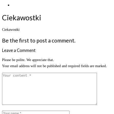
Ciekawostki
Ciekawostki
Be the first to post a comment.
Leave a Comment
Please be polite. We appreciate that.
Your email address will not be published and required fields are marked.