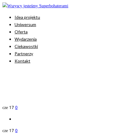
Idea projektu
Uniwersum
Oferta
Wydarzenia
Ciekawostki
Partnerzy
Kontakt
cze
17
0
cze
17
0